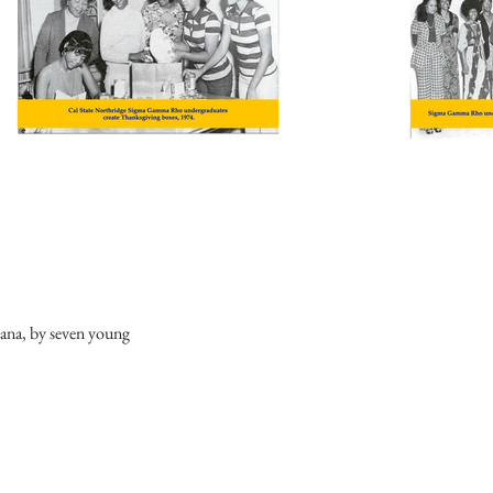
diana, by seven young