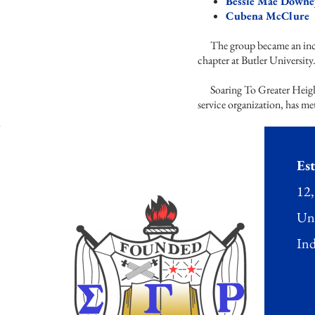
Bessie Mae Downe
Cubena McClur
The group became an incor
chapter at Butler Universit
Soaring To Greater Height
service organization, has me
Est
12,
Uni
Ind