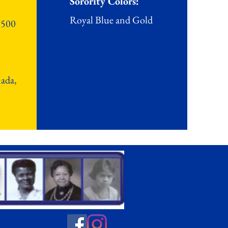
Sorority Colors:
Royal Blue and Gold
 500
nada,