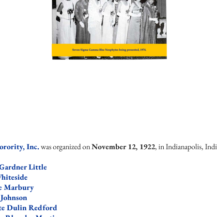
ority, Inc.
was organized on
November 12, 1922
, in Indianapolis, In
Gardner Little
hit
eside
te Marbury
 Johnson
te Dulin Redford