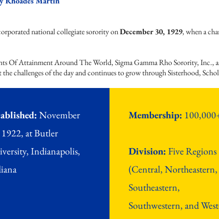
y Rhoades Martin
e
porated national collegiate sorority on
December 30, 1929
, when a cha
y.​
s Of Attainment Around The World, Sigma Gamma Rho Sorority, Inc., as a
t the challenges of the day and continues to grow through Sisterhood, Schol
ablished:
November
Membership:
100,000
 1922, at Butler
versity, Indianapolis,
Division:
Five Regions
iana
(Central, Northeastern,
Southeastern,
Southwestern, and West