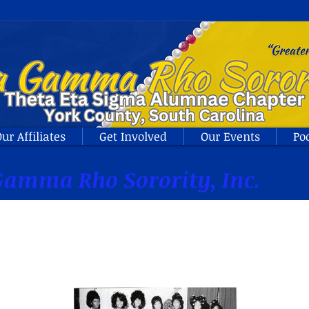
ur Affiliates
Get Involved
Our Events
Po
amma Rho Sorority, Inc.