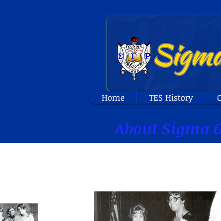
Home
TES History
O
About Sigma G