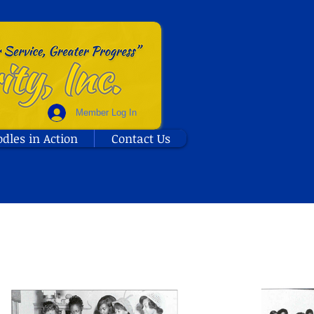
Member Log In
odles in Action
Contact Us