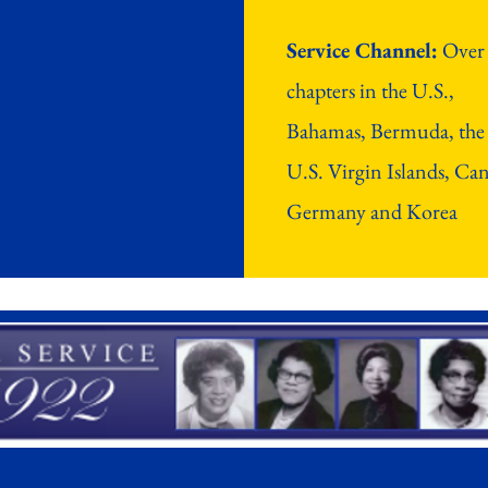
Service Channel:
Over
chapters in the U.S.,
Bahamas, Bermuda, the
U.S. Virgin Islands, Ca
Germany and Korea