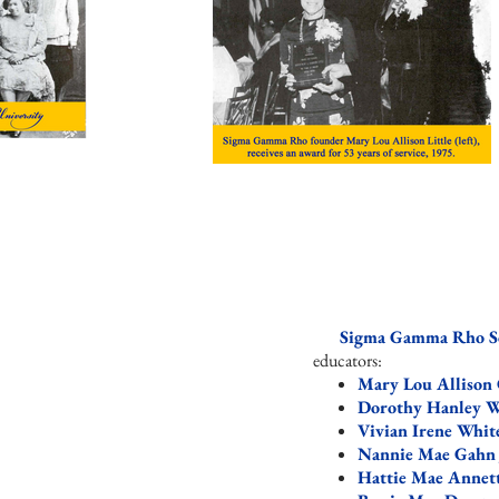
Sigma Gamma Rho Sor
educators: ​
Mary Lou Allison 
Dorothy Hanley W
Vivian Irene Whi
Nannie Mae Gahn
Hattie Mae Annet