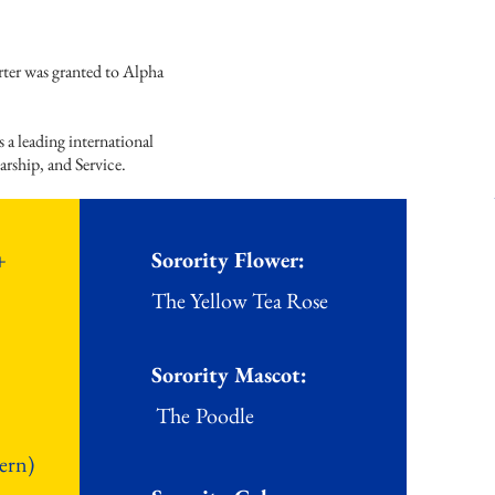
rter was granted to Alpha
 leading international
arship, and Service.
+
Sorority Flower:
The Ye
llow Tea Rose
Sorority Mascot:
The
Poodle
ern)