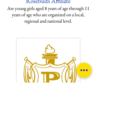
Rosebuds Affiliate
Are young girls aged 8 years of age through 11
years of age who are organized on a local,
regional and national level.
Philo Affiliate
Are women are who are friends of Sigma