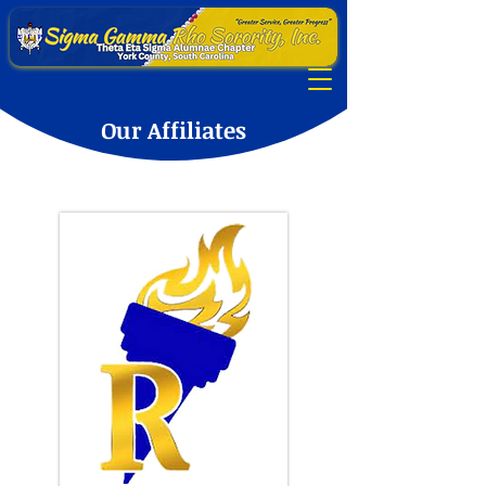
Our Affiliates