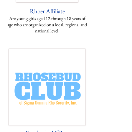
Rhoer
Affiliate
Are young girls aged 12 through 18 years of
age who are organized on a local, regional and
national level.