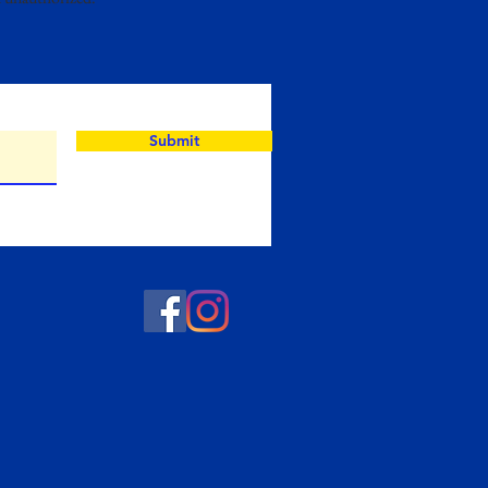
Submit