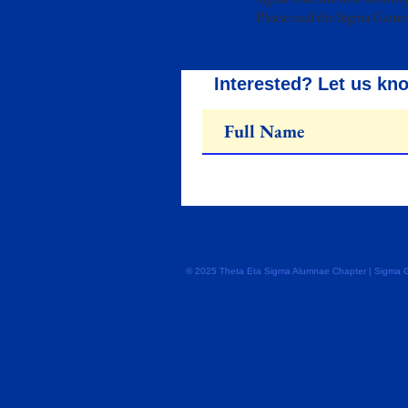
Please read the Sigma Gamm
Interested? Let us kn
© 2025 Theta Eta Sigma Alumnae Chapter | Sigma Gam