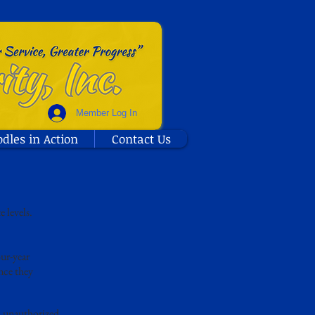
Member Log In
odles in Action
Contact Us
 levels.
ur-year
once they
d unauthorized.