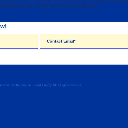
a Rho Sorority, Inc. Hazing Policy for more information.
ow!
ma Rho Sorority, Inc. – York County, SC All rights reserved