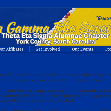
ur Affiliates
Get Involved
Our Events
Po
 Rho Sorority, Inc. are accepted on both the undergraduate and graduate
must hold a degree from a four-year accredited educational institution.
r membership in an undergraduate chapter only while in attendance at a fo
ity, or in a liberal arts/transfer program of a junior or community college, 
 enter and obtain a degree from a four-year school.
nc. does not tolerate hazing of any form. Hazing is wrong, prohibited an