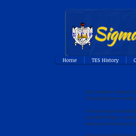
Home
TES History
O
Membership
New members of Sigma Gamma
Potential graduate members 
A woman may be admitted fo
accredited college or univers
submit proof of intention to
Sigma Gamma Rho Sorority, I